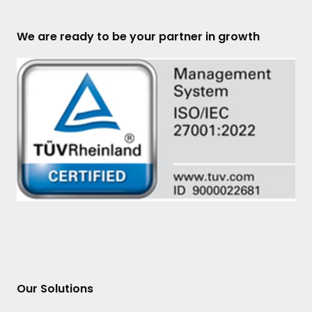
We are ready to be your partner in growth
Our Solutions