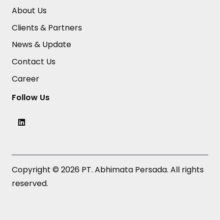
About Us
Clients & Partners
News & Update
Contact Us
Career
Follow Us
Copyright © 2026 PT. Abhimata Persada. All rights
reserved.