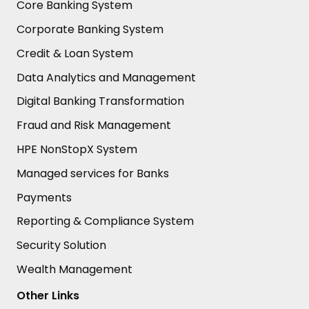
Core Banking System
Corporate Banking System
Credit & Loan System
Data Analytics and Management
Digital Banking Transformation
Fraud and Risk Management
HPE NonStopX System
Managed services for Banks
Payments
Reporting & Compliance System
Security Solution
Wealth Management
Other Links