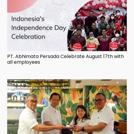
PT. Abhimata Persada Celebrate August 17th with
all employees