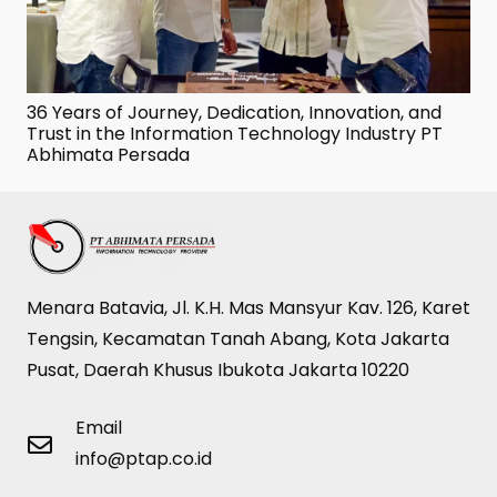
36 Years of Journey, Dedication, Innovation, and
Trust in the Information Technology Industry PT
Abhimata Persada
Menara Batavia, Jl. K.H. Mas Mansyur Kav. 126, Karet
Tengsin, Kecamatan Tanah Abang, Kota Jakarta
Pusat, Daerah Khusus Ibukota Jakarta 10220
Email
info@ptap.co.id