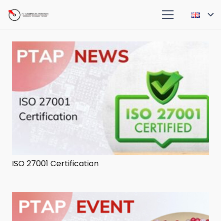
ISO 27001 Certification