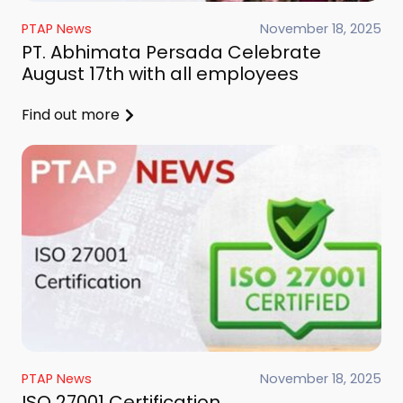
PTAP News
November 18, 2025
PT. Abhimata Persada Celebrate
August 17th with all employees
Find out more
PTAP News
November 18, 2025
ISO 27001 Certification