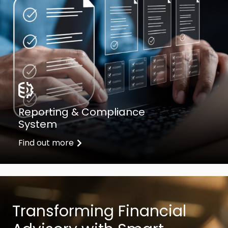
Reporting & Compliance
System
Find out more
Transforming Financial