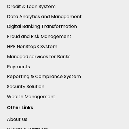
Credit & Loan System
Data Analytics and Management
Digital Banking Transformation
Fraud and Risk Management
HPE NonStopX System
Managed services for Banks
Payments
Reporting & Compliance System
Security Solution
Wealth Management
Other Links
About Us