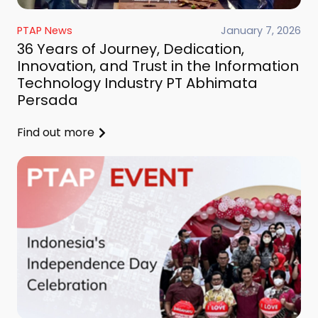
PTAP News
January 7, 2026
36 Years of Journey, Dedication,
Innovation, and Trust in the Information
Technology Industry PT Abhimata
Persada
Find out more