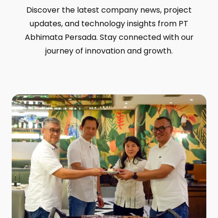
Discover the latest company news, project
updates, and technology insights from PT
Abhimata Persada. Stay connected with our
journey of innovation and growth.