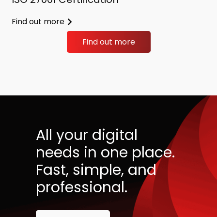
Find out more
Find out more
All your digital
needs in one place.
Fast, simple, and
professional.