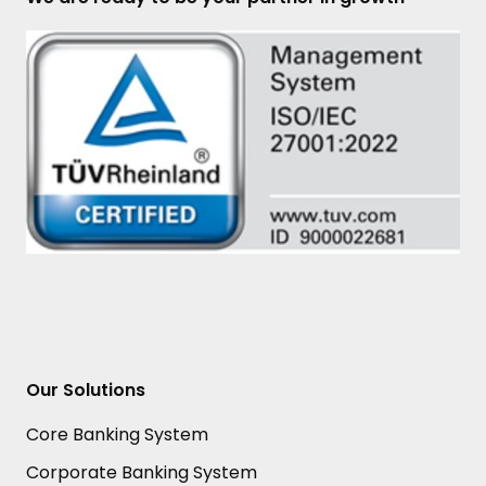
Our Solutions
Core Banking System
Corporate Banking System