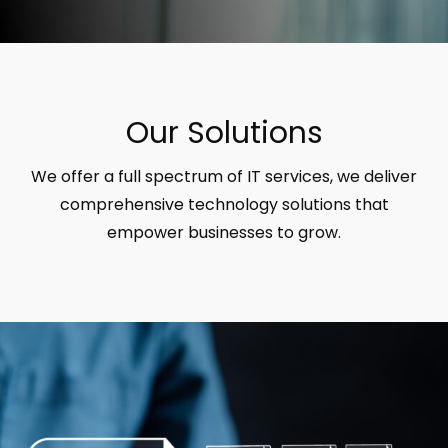
Our Solutions
We offer a full spectrum of IT services, we deliver
comprehensive technology solutions that
empower businesses to grow.