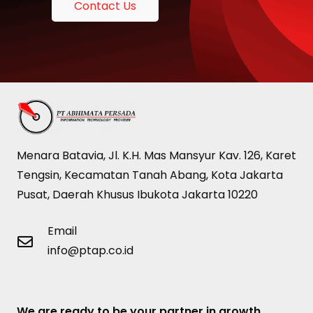
Contact Us
Menara Batavia, Jl. K.H. Mas Mansyur Kav. 126, Karet
Tengsin, Kecamatan Tanah Abang, Kota Jakarta
Pusat, Daerah Khusus Ibukota Jakarta 10220
Email
info@ptap.co.id
We are ready to be your partner in growth