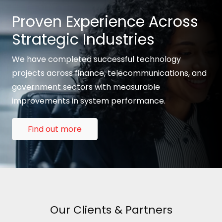
Proven Experience Across
Strategic Industries
We have completed successful technology
projects across finance, telecommunications, and
government sectors with measurable
improvements in system performance.
Find out more
Our Clients & Partners