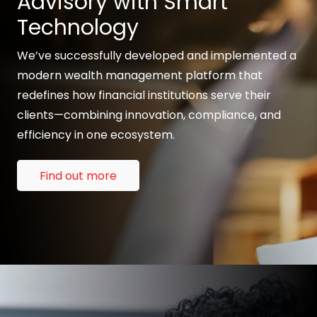
Advisory with Smart
Technology
We’ve successfully developed and implemented a
modern wealth management platform that
redefines how financial institutions serve their
clients—combining innovation, compliance, and
efficiency in one ecosystem.
Find out more