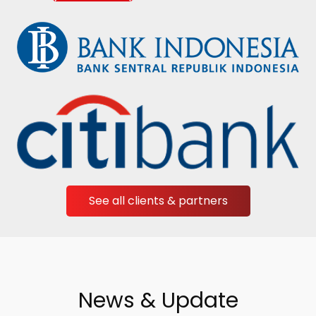
See all clients & partners
News & Update