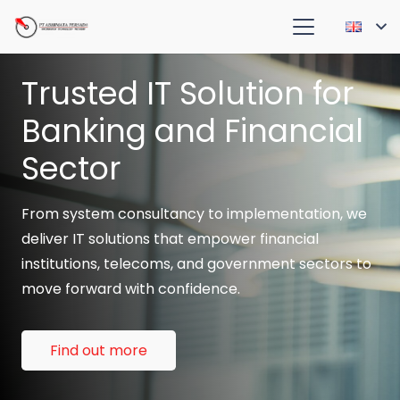
Trusted IT Solution for
Banking and Financial
Sector
From system consultancy to implementation, we
deliver IT solutions that empower financial
institutions, telecoms, and government sectors to
move forward with confidence.
Find out more